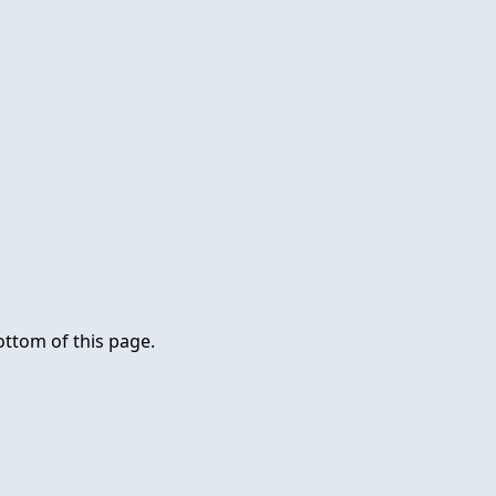
ottom of this page.