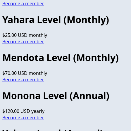
Become a member
Yahara Level (Monthly)
$25.00 USD
monthly
Become a member
Mendota Level (Monthly)
$70.00 USD
monthly
Become a member
Monona Level (Annual)
$120.00 USD
yearly
Become a member