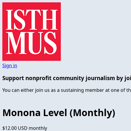
Sign in
Support nonprofit community journalism by jo
You can either join us as a sustaining member at one of th
Monona Level (Monthly)
$12.00 USD
monthly