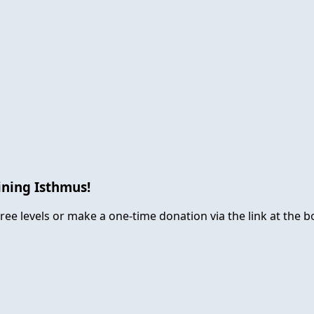
ining Isthmus!
ree levels or make a one-time donation via the link at the b